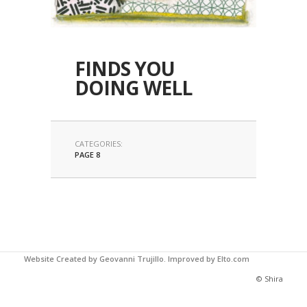
FINDS YOU
DOING WELL
CATEGORIES:
PAGE 8
Website Created by Geovanni Trujillo.
Improved by Elto.com
© Shira