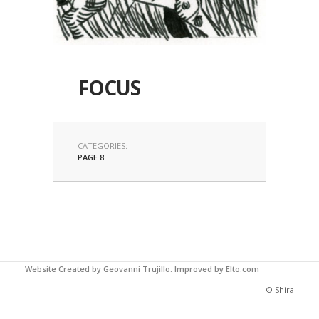
FOCUS
CATEGORIES:
PAGE 8
Website Created by Geovanni Trujillo.
Improved by Elto.com
© Shira