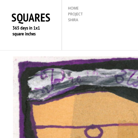
HOME
PROJECT
SHIRA