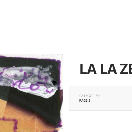
LA LA Z
CATEGORIES:
PAGE 3