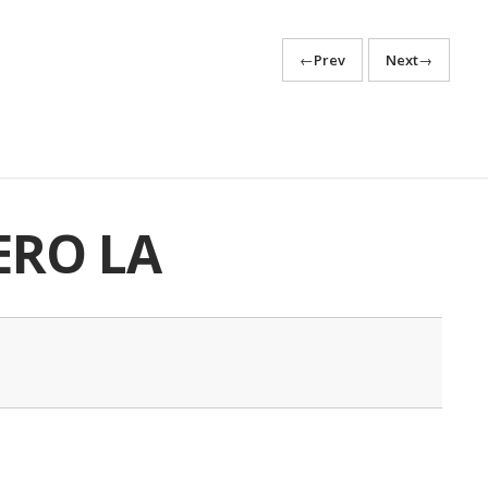
←
Prev
Next
→
ERO LA