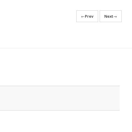
←
Prev
Next
→