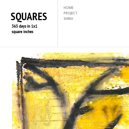
HOME
PROJECT
SHIRA