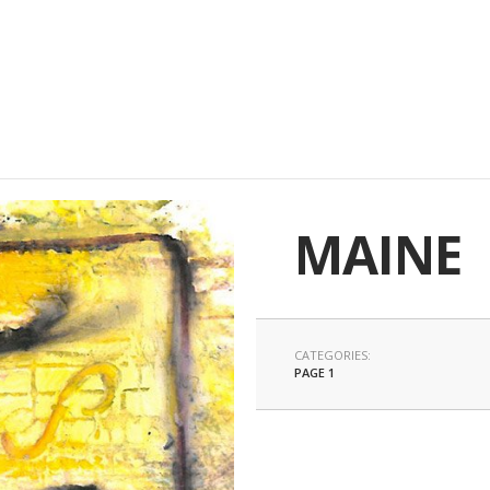
MAINE
CATEGORIES:
PAGE 1