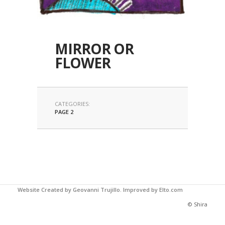
MIRROR OR
FLOWER
CATEGORIES:
PAGE 2
Website Created by Geovanni Trujillo.
Improved by Elto.com
© Shira