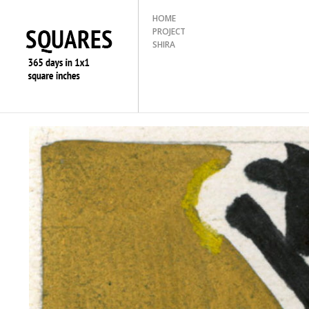
HOME
PROJECT
SHIRA