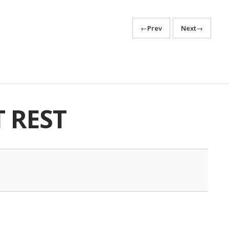
←
Prev
Next
→
T REST