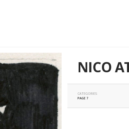
NICO A
CATEGORIES:
PAGE 7