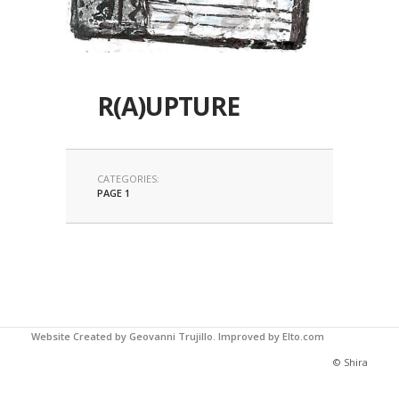
R(A)UPTURE
CATEGORIES:
PAGE 1
Website Created by Geovanni Trujillo.
Improved by Elto.com
© Shira