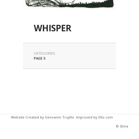
WHISPER
CATEGORIES:
PAGE 5
Website Created by Geovanni Trujillo.
Improved by Elto.com
© Shira