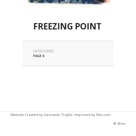
FREEZING POINT
CATEGORIES:
PAGE 6
Website Created by Geovanni Trujillo.
Improved by Elto.com
© Shira