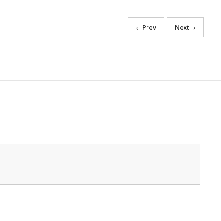
←
Prev
Next
→