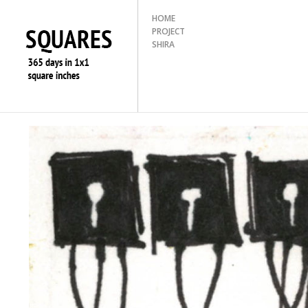
HOME
PROJECT
SHIRA