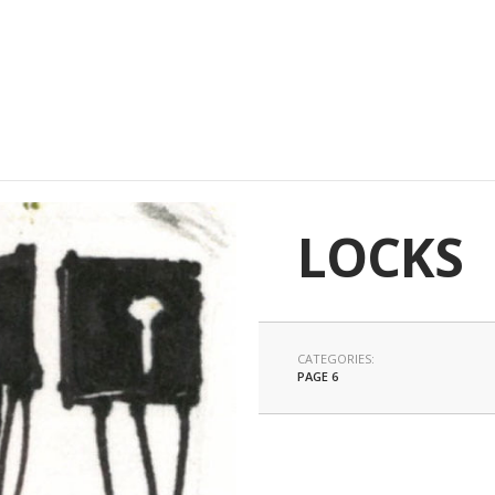
LOCKS
CATEGORIES:
PAGE 6